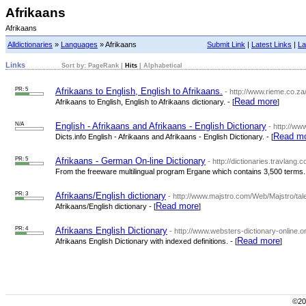
Afrikaans
Afrikaans
Alldictionaries
»
Languages
» Afrikaans
Submit Link
|
Latest Links
|
La
Links
Sort by:
PageRank
|
Hits
|
Alphabetical
PR: 5
Afrikaans to English, English to Afrikaans.
- http://www.rieme.co.za
Read more
Afrikaans to English, English to Afrikaans dictionary. - [
]
N/A
English - Afrikaans and Afrikaans - English Dictionary
- http://ww
Read m
Dicts.info English - Afrikaans and Afrikaans - English Dictionary. - [
PR: 5
Afrikaans - German On-line Dictionary
- http://dictionaries.travlan
From the freeware multilingual program Ergane which contains 3,500 terms. 
PR: 3
Afrikaans/English dictionary
- http://www.majstro.com/Web/Majstro/tal
Read more
Afrikaans/English dictionary - [
]
PR: 4
Afrikaans English Dictionary
- http://www.websters-dictionary-online.or
Read more
Afrikaans English Dictionary with indexed definitions. - [
]
©200