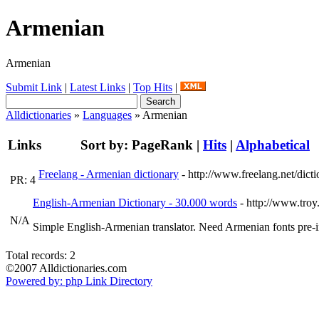
Armenian
Armenian
Submit Link
|
Latest Links
|
Top Hits
|
Alldictionaries
»
Languages
» Armenian
Links
Sort by:
PageRank
|
Hits
|
Alphabetical
Freelang - Armenian dictionary
- http://www.freelang.net/dict
PR: 4
English-Armenian Dictionary - 30.000 words
- http://www.troy
N/A
Simple English-Armenian translator. Need Armenian fonts pre-
Total records: 2
©2007 Alldictionaries.com
Powered by: php Link Directory