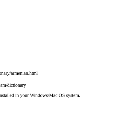
ionary/armenian.html
.am/dictionary
installed in your Windows/Mac OS system.