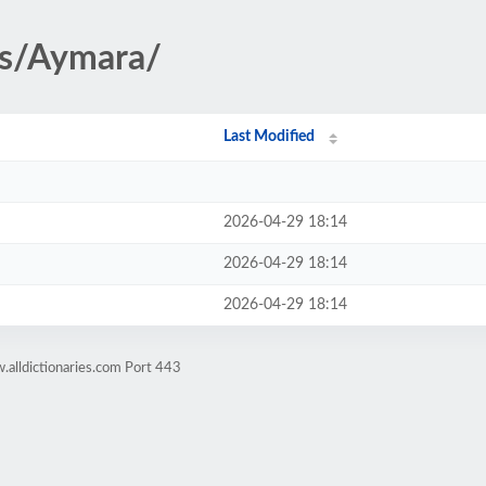
es/Aymara/
Last Modified
2026-04-29 18:14
2026-04-29 18:14
2026-04-29 18:14
alldictionaries.com Port 443