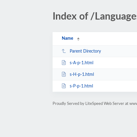
Index of /Languag
Name
Parent Directory
s-A-p-1.html
s-H-p-1.html
s-P-p-1.html
Proudly Served by LiteSpeed Web Server at www.