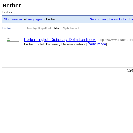
Berber
Berber
Alldictionaries
»
Languages
» Berber
Submit Link
|
Latest Links
|
La
Links
Sort by:
PageRank
|
Hits
|
Alphabetical
PR: 3
Berber English Dictionary Definition Index
- http://www.websters-onli
Read more
Berber English Dictionary Definition Index - [
]
©200