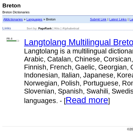
Breton
Breton Dictionaries
Alldictionaries
»
Languages
» Breton
Submit Link
|
Latest Links
|
La
Links
Sort by:
PageRank
|
Hits
|
Alphabetical
PR: 8
Langtolang Multilingual Bret
Langtolang is a multilingual dictiona
Arabic, Catalan, Chinese, Corsican
Finnish, French, Gaelic, Georgian,
Indonesian, Italian, Japanese, Kore
Norwegian, Polish, Portuguese, Ro
Slovenian, Spanish, Swahili, Swedi
Read more
languages. - [
]
©200