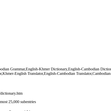
an Grammar,English-Khmer Dictionary,English-Cambodian Dictiona
tor,Khmer-English Translator,English-Cambodian Translator,Cambodian
/dictionary.htm
most 25,000 subentries