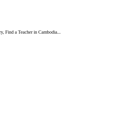
, Find a Teacher in Cambodia...