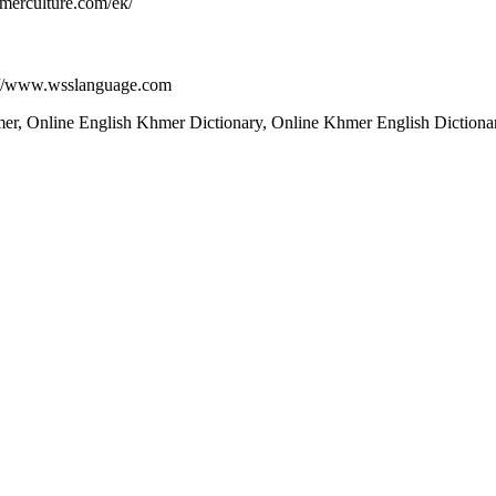
merculture.com/ek/
p://www.wsslanguage.com
, Online English Khmer Dictionary, Online Khmer English Dictionary