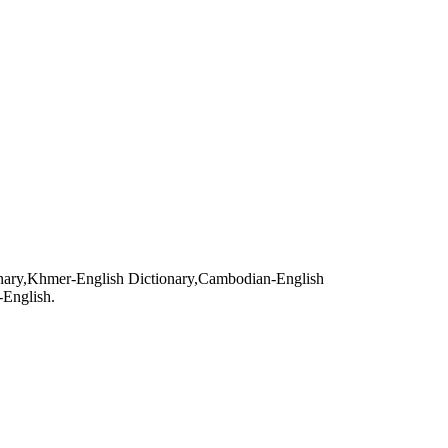
ry,Khmer-English Dictionary,Cambodian-English
-English.