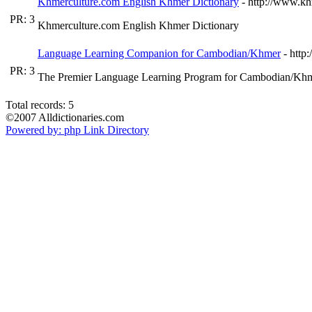
Khmerculture.com English Khmer Dictionary
- http://www.kh
PR: 3
Khmerculture.com English Khmer Dictionary
Language Learning Companion for Cambodian/Khmer
- htt
PR: 3
The Premier Language Learning Program for Cambodian/Khmer
Total records: 5
©2007 Alldictionaries.com
Powered by: php Link Directory