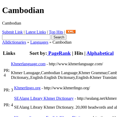
Cambodian
Cambodian
Submit Link
|
Latest Links
|
Top Hits
|
Alldictionaries
»
Languages
» Cambodian
Links
Sort by:
PageRank
|
Hits
|
Alphabetical
Khmerlanguage.com
- http://www.khmerlanguage.com/
PR:
Khmer Lanugage,Cambodian Language,Khmer Grammar,Cambodi
4
Dictionary,,English-English Dictionary,English-Khmer Transla
Khmerlingo.org
- http://www.khmerlingo.org/
PR: 3
SEAlang Library Khmer Dictionary
- http://sealang.net/khmer
PR: 4
SEAlang Library Khmer Dictionary. 20,000 headwords and al