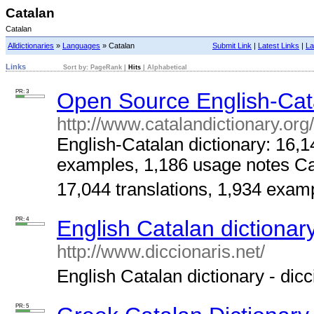
Catalan
Catalan
Alldictionaries
»
Languages
» Catalan
Submit Link
|
Latest Links
|
La
Links
Sort by:
PageRank
|
Hits
|
Alphabetical
PR: 3
Open Source English-Cata
http://www.catalandictionary.org
English-Catalan dictionary: 16,1
examples, 1,186 usage notes Cat
17,044 translations, 1,934 examp
PR: 4
English Catalan dictionary
http://www.diccionaris.net/
English Catalan dictionary - dicci
PR: 5