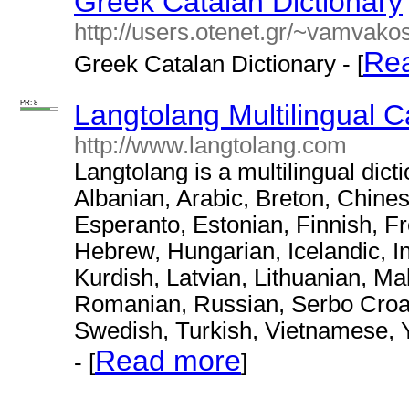
Greek Catalan Dictionary
http://users.otenet.gr/~vamvako
Re
Greek Catalan Dictionary - [
PR: 8
Langtolang Multilingual C
http://www.langtolang.com
Langtolang is a multilingual dict
Albanian, Arabic, Breton, Chine
Esperanto, Estonian, Finnish, F
Hebrew, Hungarian, Icelandic, I
Kurdish, Latvian, Lithuanian, M
Romanian, Russian, Serbo Croat,
Swedish, Turkish, Vietnamese, 
Read more
- [
]