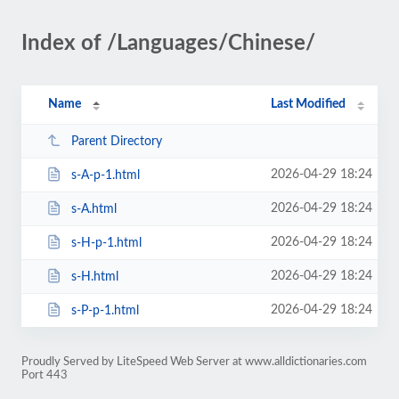
Index of /Languages/Chinese/
Name
Last Modified
Parent Directory
2026-04-29 18:24
s-A-p-1.html
2026-04-29 18:24
s-A.html
2026-04-29 18:24
s-H-p-1.html
2026-04-29 18:24
s-H.html
2026-04-29 18:24
s-P-p-1.html
Proudly Served by LiteSpeed Web Server at www.alldictionaries.com
Port 443