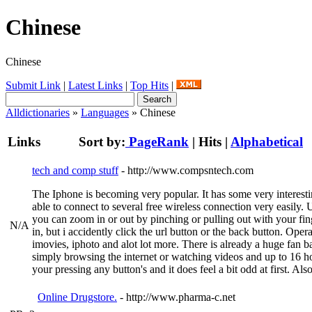
Chinese
Chinese
Submit Link
|
Latest Links
|
Top Hits
|
Alldictionaries
»
Languages
» Chinese
Links
Sort by:
PageRank
|
Hits
|
Alphabetical
tech and comp stuff
- http://www.compsntech.com
The Iphone is becoming very popular. It has some very interestin
able to connect to several free wireless connection very easily. 
you can zoom in or out by pinching or pulling out with your fin
N/A
in, but i accidently click the url button or the back button. O
imovies, iphoto and alot lot more. There is already a huge fan ba
simply browsing the internet or watching videos and up to 16 hour
your pressing any button's and it does feel a bit odd at first. A
Online Drugstore.
- http://www.pharma-c.net