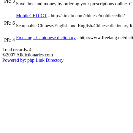
PR: 3
Save time and money by ordering your prescriptions online. C
MobileCEDICT
- http://ktmatu.com/chinese/mobilecedict/
PR: 6
Searchable Chinese-English and English-Chinese dictionary f
Freelang - Cantonese dictionary
- http://www.freelang.net/dic
PR: 4
Total records: 4
©2007 Alldictionaries.com
Powered by: php Link Directory