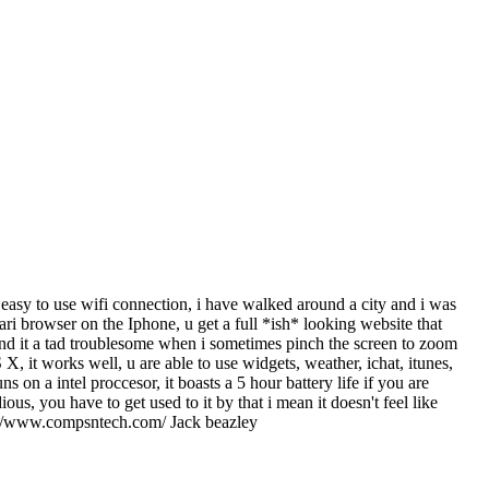
y easy to use wifi connection, i have walked around a city and i was
fari browser on the Iphone, u get a full *ish* looking website that
ound it a tad troublesome when i sometimes pinch the screen to zoom
 it works well, u are able to use widgets, weather, ichat, itunes,
 on a intel proccesor, it boasts a 5 hour battery life if you are
us, you have to get used to it by that i mean it doesn't feel like
http://www.compsntech.com/ Jack beazley