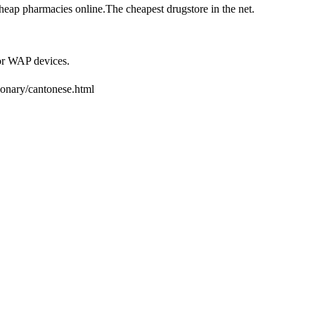
heap pharmacies online.The cheapest drugstore in the net.
or WAP devices.
tionary/cantonese.html