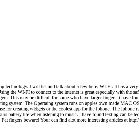
g technology. I will list and talk about a few here. WI-FI: It has a ver
Using the WI-FI to connect to the internet is great especially with the sa
gers. This may be difficult for some who have larger fingers, i have f
perating system: The Opertaing system runs on apples own made MAC OS X,
se for creating widgets or the coolest app for the Iphone. The Iphone runs
s battery life when listening to music. I have found texting can be tedio
lso Fat fingers beware! Your can find alot more interesting articles at 