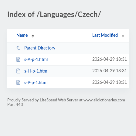
Index of /Languages/Czech/
Name
Last Modified
Parent Directory
2026-04-29 18:31
s-A-p-1.html
2026-04-29 18:31
s-H-p-1.html
2026-04-29 18:31
s-P-p-1.html
Proudly Served by LiteSpeed Web Server at www.alldictionaries.com
Port 443