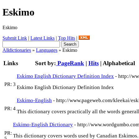
Eskimo
Eskimo
Submit Link
|
Latest Links
|
Top Hits
|
Alldictionaries
»
Languages
» Eskimo
Links
Sort by:
PageRank
|
Hits
|
Alphabetical
Eskimo English Dictionary Definition Index
- http://w
PR: 3
Eskimo English Dictionary Definition Index
Eskimo-English
- http://www.pageweb.com/kleekai/es
PR: 4
This dictionary covers practically all the words genera
Eskimo-English Dictionary
- http://www.wordgumbo.com
PR:
This dictionary covers words used by Canadian Eskimos.
5