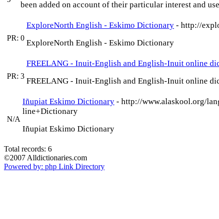
been added on account of their particular interest and use
ExploreNorth English - Eskimo Dictionary
- http://exp
PR: 0
ExploreNorth English - Eskimo Dictionary
FREELANG - Inuit-English and English-Inuit online di
PR: 3
FREELANG - Inuit-English and English-Inuit online di
Iñupiat Eskimo Dictionary
- http://www.alaskool.org/la
line+Dictionary
N/A
Iñupiat Eskimo Dictionary
Total records: 6
©2007 Alldictionaries.com
Powered by: php Link Directory