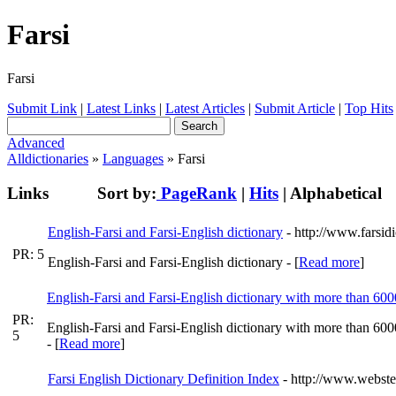
Farsi
Farsi
Submit Link
|
Latest Links
|
Latest Articles
|
Submit Article
|
Top Hits
Advanced
Alldictionaries
»
Languages
» Farsi
Links
Sort by:
PageRank
|
Hits
|
Alphabetical
English-Farsi and Farsi-English dictionary
- http://www.farsid
PR: 5
English-Farsi and Farsi-English dictionary - [
Read more
]
English-Farsi and Farsi-English dictionary with more than 60
PR:
English-Farsi and Farsi-English dictionary with more than 60
5
- [
Read more
]
Farsi English Dictionary Definition Index
- http://www.webster