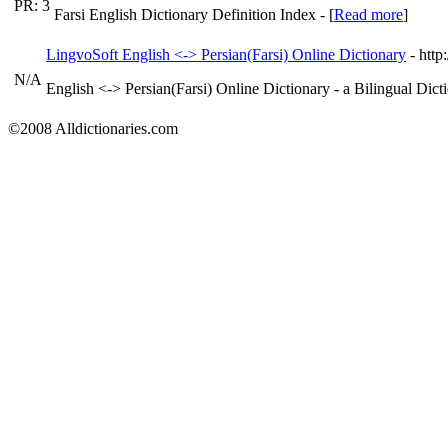
PR: 3
Farsi English Dictionary Definition Index - [
Read more
]
LingvoSoft English <-> Persian(Farsi) Online Dictionary
- htt
N/A
English <-> Persian(Farsi) Online Dictionary - a Bilingual Dict
©2008 Alldictionaries.com