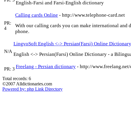
English-Farsi and Farsi-English dictionary
Calling cards Online
- http://www.telephone-card.net
PR:
With our calling cards you can make international and 
4
phone.
LingvoSoft English <-> Persian(Farsi) Online Dictionar
N/A
English <-> Persian(Farsi) Online Dictionary - a Biling
Freelang - Persian dictionary
- http://www.freelang.net/
PR: 3
Total records: 6
©2007 Alldictionaries.com
Powered by: php Link Directory