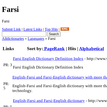
Farsi
Farsi
Submit Link
|
Latest Links
|
Top Hits
|
Alldictionaries
»
Languages
» Farsi
Links
Sort by:
PageRank
|
Hits
|
Alphabetical
Farsi English Dictionary Definition Index
- http://www.
PR: 3
Farsi English Dictionary Definition Index
English-Farsi and Farsi-English dictionary with more 
PR:
English-Farsi and Farsi-English dictionary with more t
5
technology.
English-Farsi and Farsi-English dictionary
- http://www
PR: 5