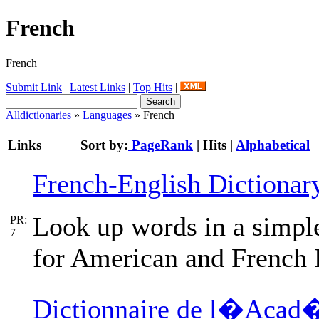
French
French
Submit Link
|
Latest Links
|
Top Hits
|
Alldictionaries
»
Languages
» French
Links
Sort by:
PageRank
|
Hits
|
Alphabetical
French-English Dictionar
Look up words in a simple
PR:
7
for American and French 
Dictionnaire de l�Acad