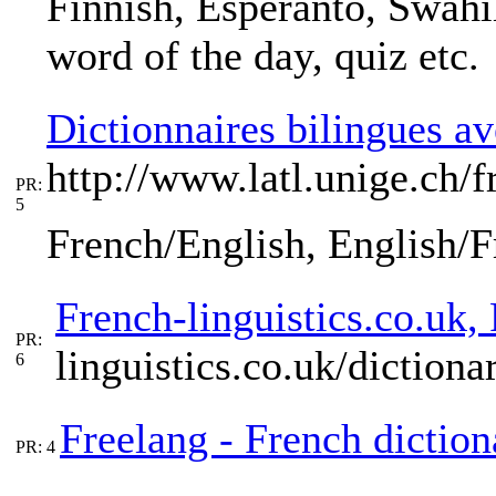
Finnish, Esperanto, Swahil
word of the day, quiz etc.
Dictionnaires bilingues av
http://www.latl.unige.ch/
PR:
5
French/English, English/
French-linguistics.co.uk,
PR:
linguistics.co.uk/dictiona
6
Freelang - French diction
PR: 4