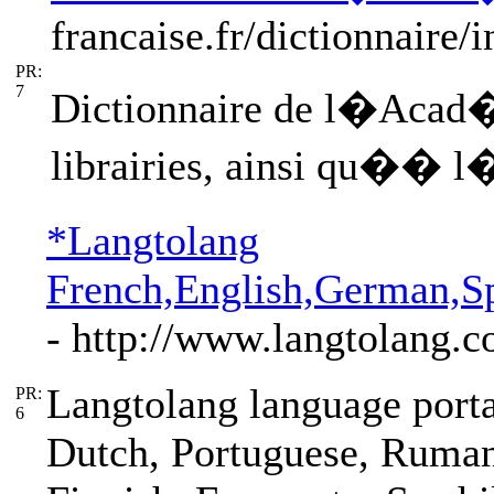
francaise.fr/dictionnaire/
PR:
7
Dictionnaire de l�Acad�m
librairies, ainsi qu�� l
*Langtolang
French,English,German,Sp
- http://www.langtolang.
Langtolang language porta
PR:
6
Dutch, Portuguese, Ruman