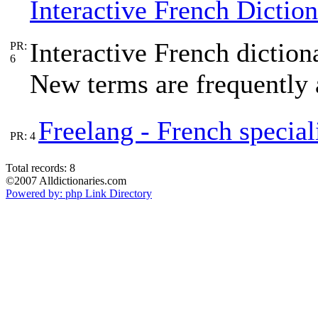
Interactive French Dictio
Interactive French dictio
PR:
6
New terms are frequently 
Freelang - French special
PR: 4
Total records: 8
©2007 Alldictionaries.com
Powered by: php Link Directory