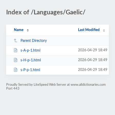
Index of /Languages/Gaelic/
Name
Last Modified
Parent Directory
2026-04-29 18:49
s-A-p-1.html
2026-04-29 18:49
s-H-p-1.html
2026-04-29 18:49
s-P-p-1.html
Proudly Served by LiteSpeed Web Server at www.alldictionaries.com
Port 443