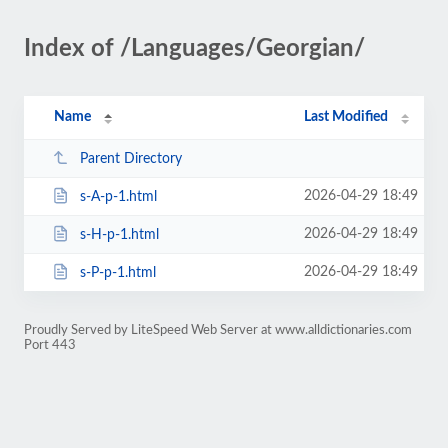
Index of /Languages/Georgian/
Name
Last Modified
Parent Directory
2026-04-29 18:49
s-A-p-1.html
2026-04-29 18:49
s-H-p-1.html
2026-04-29 18:49
s-P-p-1.html
Proudly Served by LiteSpeed Web Server at www.alldictionaries.com
Port 443