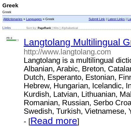
Greek
Greek
Alldictionaries
»
Languages
» Greek
Submit Link
|
Latest Links
|
La
Links
Sort by:
PageRank
|
Hits
|
Alphabetical
PR: 8
Langtolang Multilingual G
http://www.langtolang.com
Langtolang is a multilingual dict
Albanian, Arabic, Breton, Catal
Dutch, Esperanto, Estonian, Fin
Hebrew, Hungarian, Icelandic, I
Kurdish, Latvian, Lithuanian, M
Romanian, Russian, Serbo Croat,
Swedish, Turkish, Vietnamese, 
Read more
- [
]