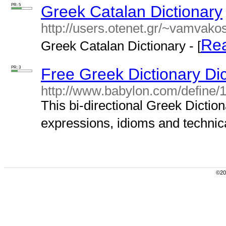
PR: 5
Greek Catalan Dictionary
http://users.otenet.gr/~vamvako
Re
Greek Catalan Dictionary - [
PR: 3
Free Greek Dictionary Di
http://www.babylon.com/define/
This bi-directional Greek Dictio
expressions, idioms and technica
©200