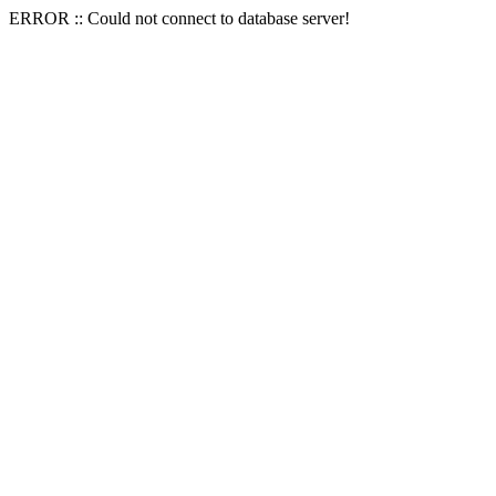
ERROR :: Could not connect to database server!