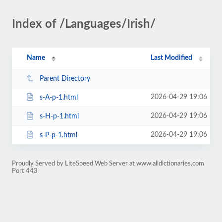
Index of /Languages/Irish/
Name
Last Modified
Parent Directory
2026-04-29 19:06
s-A-p-1.html
2026-04-29 19:06
s-H-p-1.html
2026-04-29 19:06
s-P-p-1.html
Proudly Served by LiteSpeed Web Server at www.alldictionaries.com
Port 443