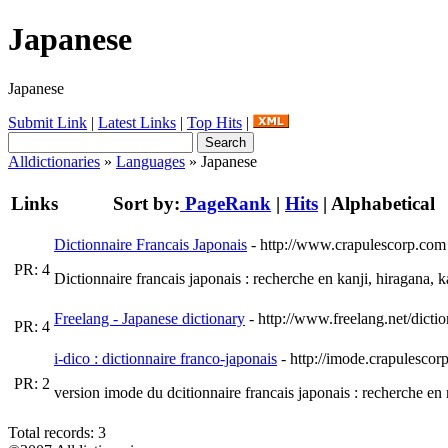
Japanese
Japanese
Submit Link
|
Latest Links
|
Top Hits
|
Alldictionaries
»
Languages
» Japanese
Links
Sort by:
PageRank
|
Hits
|
Alphabetical
Dictionnaire Francais Japonais
- http://www.crapulescorp.com
PR: 4
Dictionnaire francais japonais : recherche en kanji, hiragana, k
Freelang - Japanese dictionary
- http://www.freelang.net/dicti
PR: 4
i-dico : dictionnaire franco-japonais
- http://imode.crapulescor
PR: 2
version imode du dcitionnaire francais japonais : recherche en r
Total records: 3