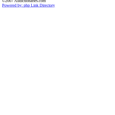
©2007 Alldictionaries.com
Powered by: php Link Directory