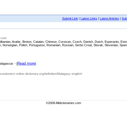
Submit Link
|
Latest Links
|
Latest Articles
|
Subm
g.com
sh, Albanian, Arabic, Breton, Catalan, Chinese, Corsican, Czech, Danish, Dutch, Esperanto, E
nian, Norwegian, Polish, Portuguese, Romanian, Russian, Serbo Croat, Slovak, Slovenian, Span
Read more
dagascar. - [
]
ww.websters-online-dictionary.org/definition/Malagasy-english/
©2008 Alldictionaries.com