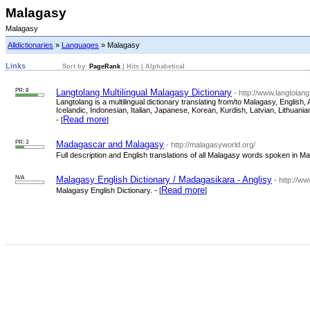
Malagasy
Malagasy
Alldictionaries
»
Languages
» Malagasy
Links
Sort by:
PageRank
|
Hits
|
Alphabetical
PR: 8
Langtolang Multilingual Malagasy Dictionary
- http://www.langtolan
Langtolang is a multilingual dictionary translating from/to Malagasy, Engli
Icelandic, Indonesian, Italian, Japanese, Korean, Kurdish, Latvian, Lithua
Read more
- [
]
PR: 3
Madagascar and Malagasy
- http://malagasyworld.org/
Full description and English translations of all Malagasy words spoken in Ma
N/A
Malagasy English Dictionary / Madagasikara - Anglisy
- http://w
Read more
Malagasy English Dictionary. - [
]