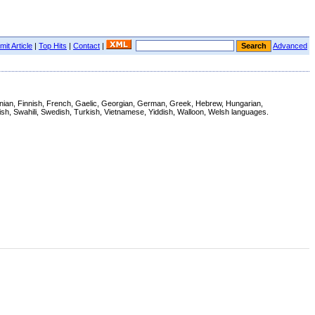
it Article
|
Top Hits
|
Contact
|
Advanced
stonian, Finnish, French, Gaelic, Georgian, German, Greek, Hebrew, Hungarian,
ish, Swahili, Swedish, Turkish, Vietnamese, Yiddish, Walloon, Welsh languages.