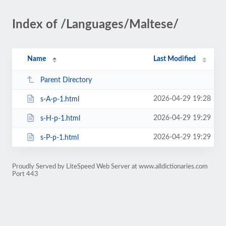
Index of /Languages/Maltese/
Name
Last Modified
Parent Directory
2026-04-29 19:28
s-A-p-1.html
2026-04-29 19:29
s-H-p-1.html
2026-04-29 19:29
s-P-p-1.html
Proudly Served by LiteSpeed Web Server at www.alldictionaries.com
Port 443