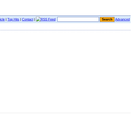
icle
|
Top Hits
|
Contact
|
Advanced