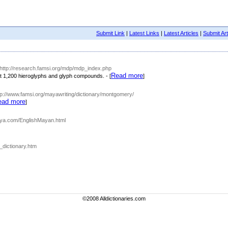
Submit Link
|
Latest Links
|
Latest Articles
|
Submit Art
 http://research.famsi.org/mdp/mdp_index.php
Read more
t 1,200 hieroglyphs and glyph compounds. - [
]
tp://www.famsi.org/mayawriting/dictionary/montgomery/
ead more
]
aya.com/EnglishMayan.html
_dictionary.htm
©2008 Alldictionaries.com