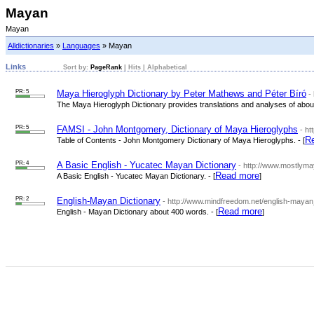
Mayan
Mayan
Alldictionaries
»
Languages
» Mayan
Links
Sort by:
PageRank
|
Hits
|
Alphabetical
PR: 5
Maya Hieroglyph Dictionary by Peter Mathews and Péter Bíró
-
The Maya Hieroglyph Dictionary provides translations and analyses of abou
PR: 5
FAMSI - John Montgomery, Dictionary of Maya Hieroglyphs
- ht
R
Table of Contents - John Montgomery Dictionary of Maya Hieroglyphs. - [
PR: 4
A Basic English - Yucatec Mayan Dictionary
- http://www.mostlym
Read more
A Basic English - Yucatec Mayan Dictionary. - [
]
PR: 2
English-Mayan Dictionary
- http://www.mindfreedom.net/english-mayan
Read more
English - Mayan Dictionary about 400 words. - [
]