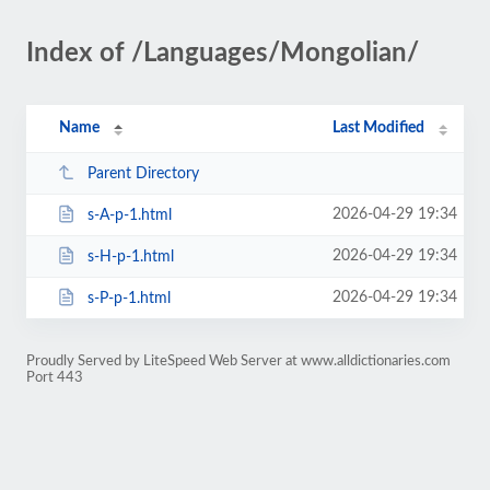
Index of /Languages/Mongolian/
Name
Last Modified
Parent Directory
2026-04-29 19:34
s-A-p-1.html
2026-04-29 19:34
s-H-p-1.html
2026-04-29 19:34
s-P-p-1.html
Proudly Served by LiteSpeed Web Server at www.alldictionaries.com
Port 443