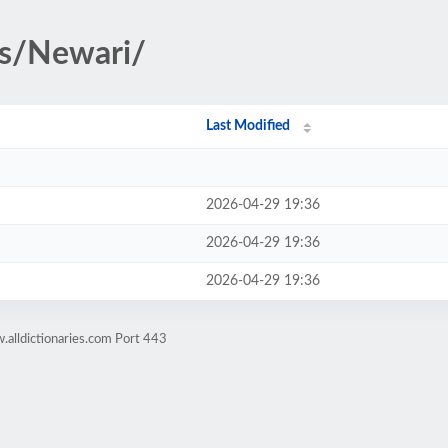
es/Newari/
Last Modified
2026-04-29 19:36
2026-04-29 19:36
2026-04-29 19:36
alldictionaries.com Port 443