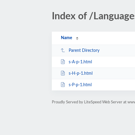
Index of /Languag
Name
Parent Directory
s-A-p-1.html
s-H-p-1.html
s-P-p-1.html
Proudly Served by LiteSpeed Web Server at www.