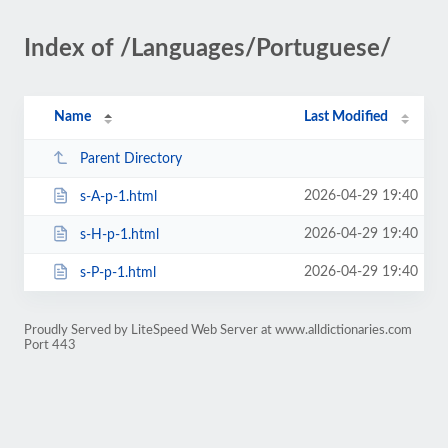
Index of /Languages/Portuguese/
Name
Last Modified
Parent Directory
2026-04-29 19:40
s-A-p-1.html
2026-04-29 19:40
s-H-p-1.html
2026-04-29 19:40
s-P-p-1.html
Proudly Served by LiteSpeed Web Server at www.alldictionaries.com
Port 443