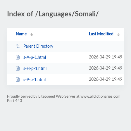
Index of /Languages/Somali/
Name
Last Modified
Parent Directory
2026-04-29 19:49
s-A-p-1.html
2026-04-29 19:49
s-H-p-1.html
2026-04-29 19:49
s-P-p-1.html
Proudly Served by LiteSpeed Web Server at www.alldictionaries.com
Port 443