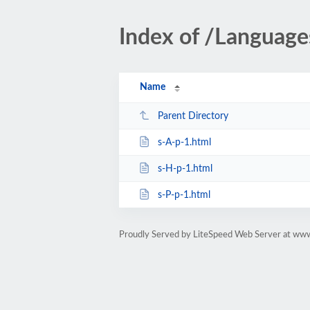
Index of /Language
Name
Parent Directory
s-A-p-1.html
s-H-p-1.html
s-P-p-1.html
Proudly Served by LiteSpeed Web Server at www.