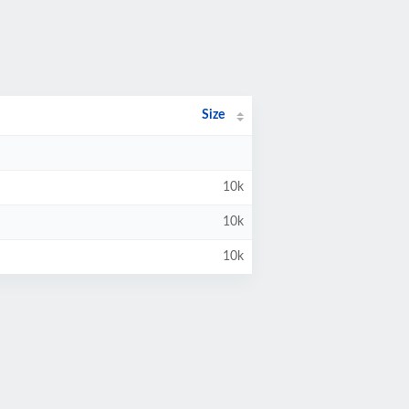
Size
10k
10k
10k