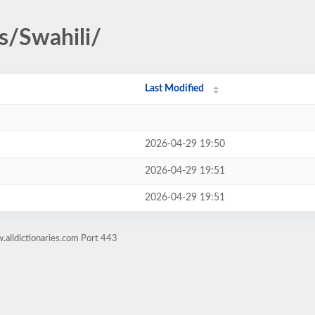
s/Swahili/
Last Modified
2026-04-29 19:50
2026-04-29 19:51
2026-04-29 19:51
alldictionaries.com Port 443