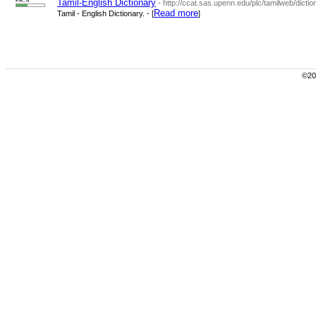
PR: 4
Tamil-English Dictionary
- http://ccat.sas.upenn.edu/plc/tamilweb/dictio
Read more
Tamil - English Dictionary. - [
]
©200