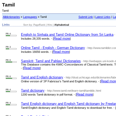
Tamil
Tamil
Alldictionaries
»
Languages
» Tamil
Submit Link
|
Latest Links
|
La
Links
Sort by:
PageRank
|
Hits
|
Alphabetical
PR: 4
English to Sinhala and Tamil Online Dictionary from Sri Lanka
-
Read more
Includes 28,335 words. - [
]
PR: 3
Online Tamil - English - German Dictionary
- http://www.tamildict.co
Read more
Includes 16656 words. - [
]
PR: 6
Sanskrit, Tamil and Pahlavi Dictionaries
- http://webapps.uni-koeln.d
This Database contains the KWIC-Concordances of Classical Tamil texts: T
Read more
- [
]
PR: 6
Tamil and English dictionary
- http://dsal.uchicago.edu/dictionaries/fabr
Read mor
Online version of 'JP Fabricius's Tamil and English dictionary. - [
PR: 4
Tamil dictionary
- http://www.tamil.net/learn-tamil/tamildic.html
Read more
1200 words Tamil dictionary in pdf format. - [
]
PR: 4
Tamil English dictionary and English Tamil dictionary by Freela
Tamil-English dictionary and English-Tamil dictionary to download for free. - [