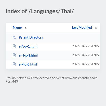
Index of /Languages/Thai/
Name
Last Modified
Parent Directory
2026-04-29 20:05
s-A-p-1.html
2026-04-29 20:05
s-H-p-1.html
2026-04-29 20:05
s-P-p-1.html
Proudly Served by LiteSpeed Web Server at www.alldictionaries.com
Port 443