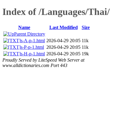
Index of /Languages/Thai/
Name
Last Modified
Size
Parent Directory
s-A-p-1.html
2026-04-29 20:05
11k
s-P-p-1.html
2026-04-29 20:05
11k
s-H-p-1.html
2026-04-29 20:05
19k
Proudly Served by LiteSpeed Web Server at
www.alldictionaries.com Port 443