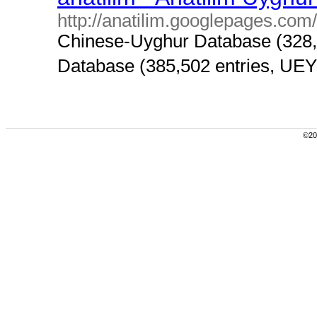
http://anatilim.googlepages.com/
Chinese-Uyghur Database (328,
Database (385,502 entries, UEY) i
©200