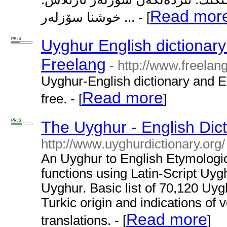
Read mor
خوشنا سۆزلەر ... - [
PR: 4
Uyghur English dictionary
Freelang
- http://www.freelan
Uyghur-English dictionary and E
Read more
free. - [
]
PR: 5
The Uyghur - English Dict
http://www.uyghurdictionary.org/
An Uyghur to English Etymologica
functions using Latin-Script Uygh
Uyghur. Basic list of 70,120 Uyg
Turkic origin and indications of
Read more
translations. - [
]