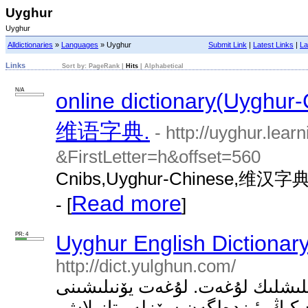
Uyghur
Uyghur
Alldictionaries
»
Languages
» Uyghur
Submit Link
|
Latest Links
|
La
Links
Sort by:
PageRank
|
Hits
|
Alphabetical
N/A
online dictionary(U
维语字典.
- http://uyghur.lea
&FirstLetter=h&offset=560
Cnibs,Uyghur-Chinese
Read more
- [
]
PR: 4
Uyghur English Dictionar
http://dict.yulghun.com/
ئۇيغۇرچە، ئىنگىلىزچە، خەنزۇچە ك
تاللاش ئۈچۈن سۈرەتتىكى ئىستىرىل