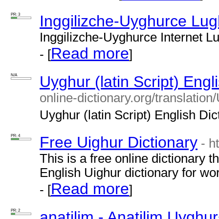
PR: 3
Inggilizche-Uyghurce Lug
Inggilizche-Uyghurce Internet Lug
Read more
- [
]
N/A
Uyghur (latin Script) Engl
online-dictionary.org/translat
Uyghur (latin Script) English Dict
PR: 4
Free Uighur Dictionary
- h
This is a free online dictionary t
English Uighur dictionary for w
Read more
- [
]
PR: 2
anatilim - Anatilim Uyghu