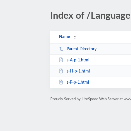
Index of /Languag
Name
Parent Directory
s-A-p-1.html
s-H-p-1.html
s-P-p-1.html
Proudly Served by LiteSpeed Web Server at www.