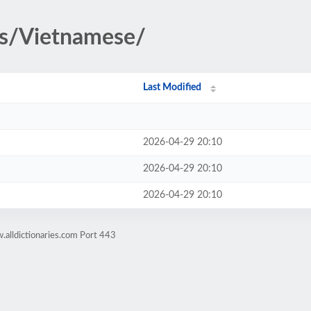
es/Vietnamese/
Last Modified
2026-04-29 20:10
2026-04-29 20:10
2026-04-29 20:10
alldictionaries.com Port 443