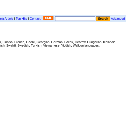
it Article
|
Top Hits
|
Contact
|
Advanced
ian, Finnish, French, Gaelic, Georgian, German, Greek, Hebrew, Hungarian, Icelandic,
ish, Swahili, Swedish, Turkish, Vietnamese, Yiddish, Walloon languages.