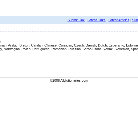
Submit Link
|
Latest Links
|
Latest Articles
|
Subm
m
 Albanian, Arabic, Breton, Catalan, Chinese, Corsican, Czech, Danish, Dutch, Esperanto, Eston
asy, Norwegian, Polish, Portuguese, Romanian, Russian, Serbo Croat, Slovak, Slovenian, Span
©2008 Alldictionaries.com