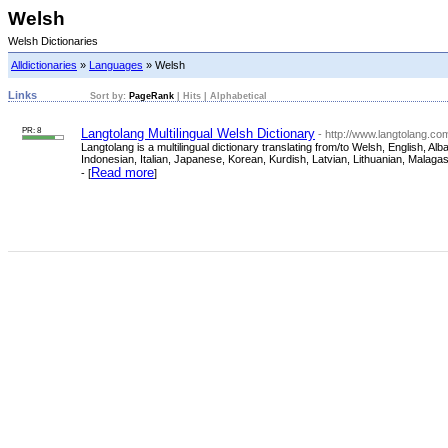
Welsh
Welsh Dictionaries
Alldictionaries
»
Languages
» Welsh
Links
Sort by:
PageRank
|
Hits
|
Alphabetical
PR: 8
Langtolang Multilingual Welsh Dictionary
- http://www.langtolang.co
Langtolang is a multilingual dictionary translating from/to Welsh, English,
Indonesian, Italian, Japanese, Korean, Kurdish, Latvian, Lithuanian, Malag
Read more
- [
]