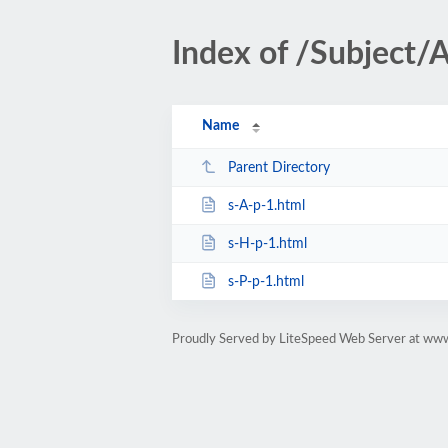
Index of /Subject/
Name
Parent Directory
s-A-p-1.html
s-H-p-1.html
s-P-p-1.html
Proudly Served by LiteSpeed Web Server at www.