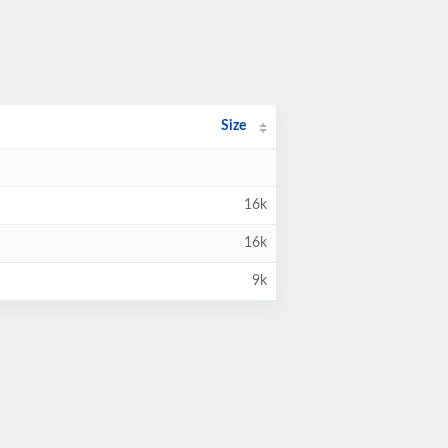
Size
16k
16k
9k