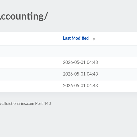
Accounting/
Last Modified
2026-05-01 04:43
2026-05-01 04:43
2026-05-01 04:43
alldictionaries.com Port 443