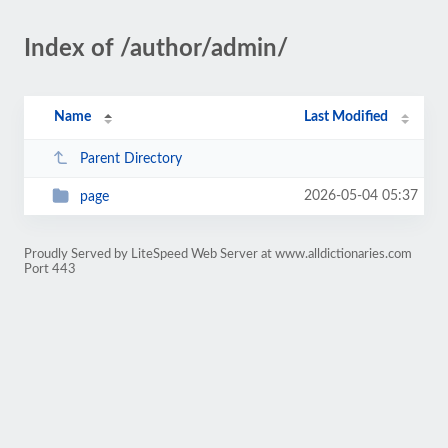
Index of /author/admin/
Name
Last Modified
Parent Directory
2026-05-04 05:37
page
Proudly Served by LiteSpeed Web Server at www.alldictionaries.com
Port 443