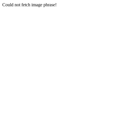
Could not fetch image phrase!