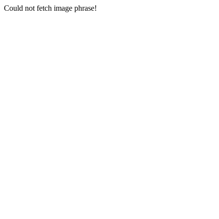
Could not fetch image phrase!