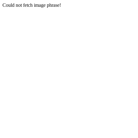
Could not fetch image phrase!