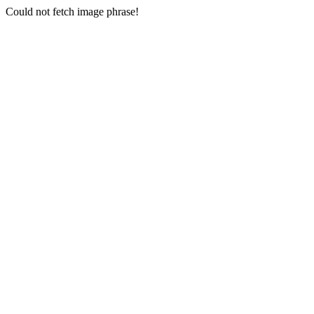
Could not fetch image phrase!