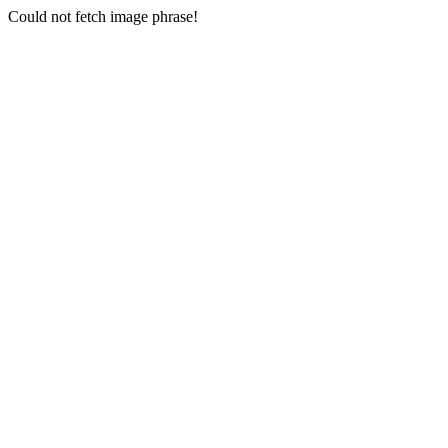
Could not fetch image phrase!