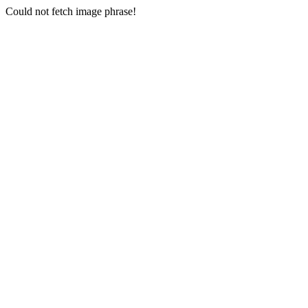
Could not fetch image phrase!