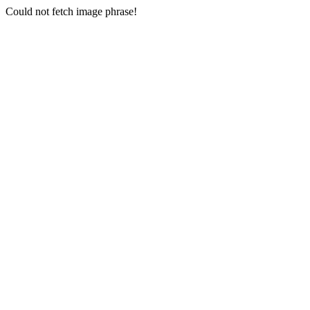
Could not fetch image phrase!