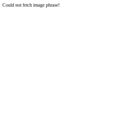
Could not fetch image phrase!