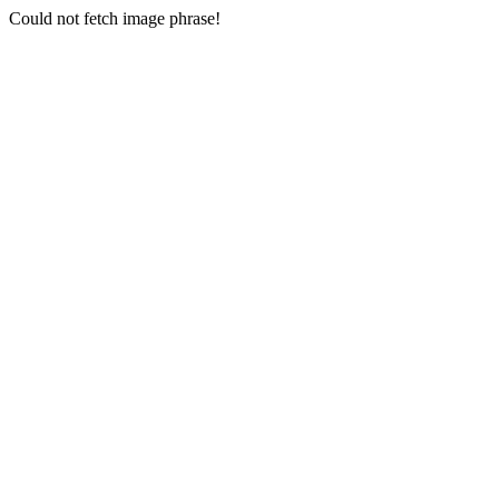
Could not fetch image phrase!