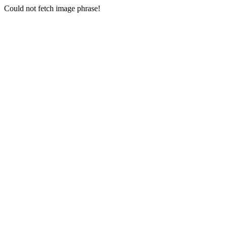
Could not fetch image phrase!