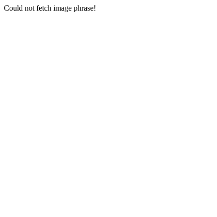
Could not fetch image phrase!