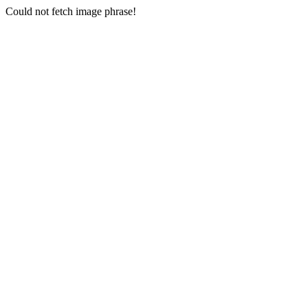
Could not fetch image phrase!