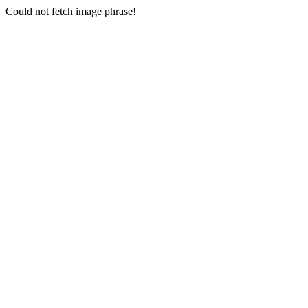
Could not fetch image phrase!