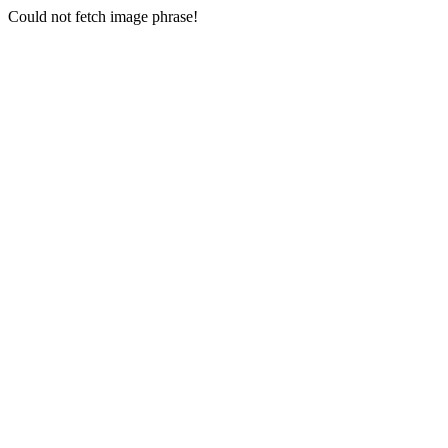
Could not fetch image phrase!